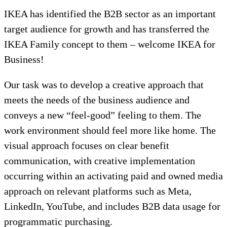
IKEA has identified the B2B sector as an important
target audience for growth and has transferred the
IKEA Family concept to them – welcome IKEA for
Business!
Our task was to develop a creative approach that
meets the needs of the business audience and
conveys a new “feel-good” feeling to them. The
work environment should feel more like home. The
visual approach focuses on clear benefit
communication, with creative implementation
occurring within an activating paid and owned media
approach on relevant platforms such as Meta,
LinkedIn, YouTube, and includes B2B data usage for
programmatic purchasing.