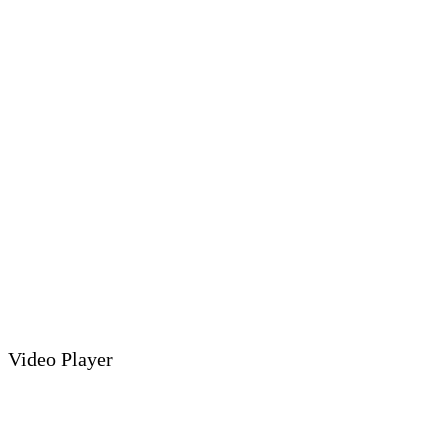
Video Player