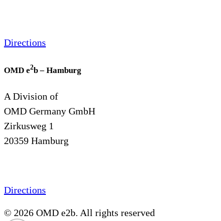
Directions
2
OMD e
b – Hamburg
A Division of
OMD Germany GmbH
Zirkusweg 1
20359 Hamburg
Directions
© 2026 OMD e2b. All rights reserved