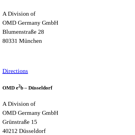
A Division of
OMD Germany GmbH
Blumenstraße 28
80331 München
Directions
2
OMD e
b – Düsseldorf
A Division of
OMD Germany GmbH
Grünstraße 15
40212 Düsseldorf