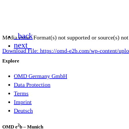
_back
Media error: Format(s) not supported or source(s) no
next_
Download File: https://omd-e2b.com/wp-content/
Explore
00:00
OMD Germany GmbH
Data Protection
Terms
Imprint
Deutsch
2
OMD e
b – Munich