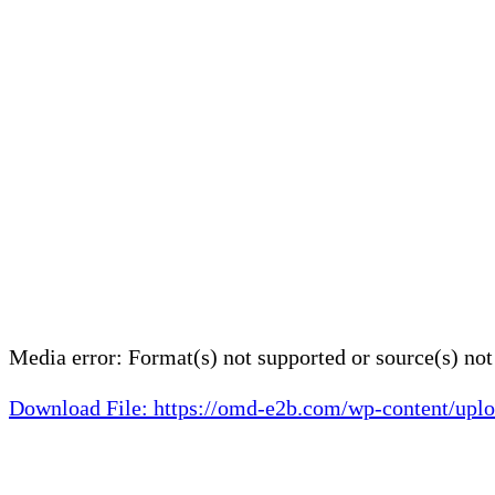
Media error: Format(s) not supported or source(s) no
Download File: https://omd-e2b.com/wp-content/
00:00