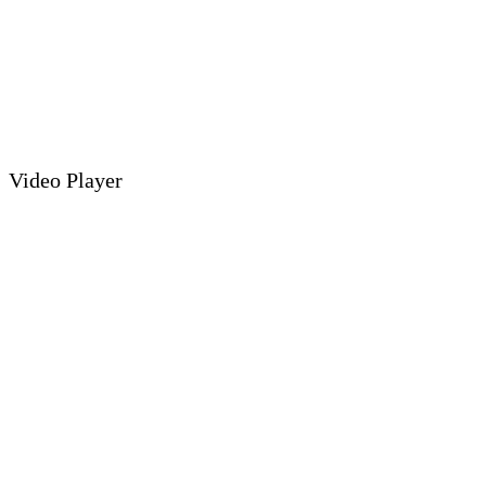
Video Player