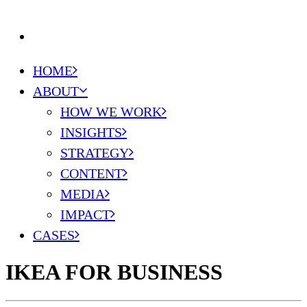
DE
HOME
ABOUT
HOW WE WORK
INSIGHTS
STRATEGY
CONTENT
MEDIA
IMPACT
CASES
IKEA FOR BUSINESS